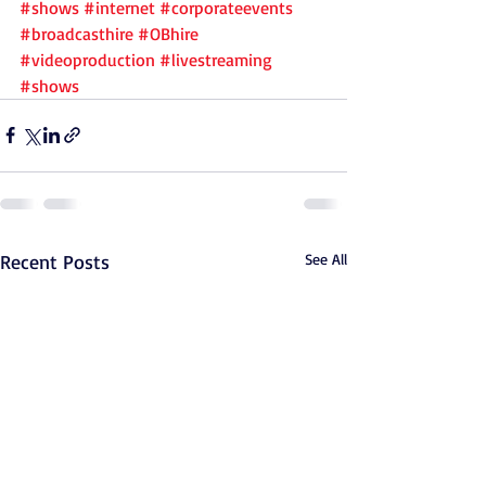
#shows
#internet
#corporateevents
#broadcasthire
#OBhire
#videoproduction
#livestreaming
#shows
Recent Posts
See All