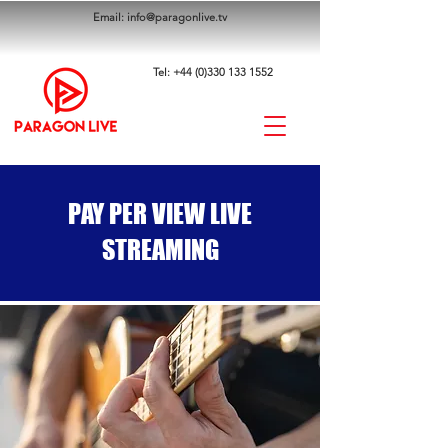
Email:
info@paragonlive.tv
Tel:
+44 (0)330 133 1552
PAY PER VIEW LIVE
STREAMING