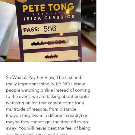
So What is Pay Per View, The first and
really important thing is, it’s NOT about
people watching online instead of coming
to the event; we are talking about people
watching online that cannot come for a
multitude of reasons, from distance
(maybe they live in a different country) or
maybe they cannot get the time off to go
away. You will never beat the feel of being
at a live event, the people, the