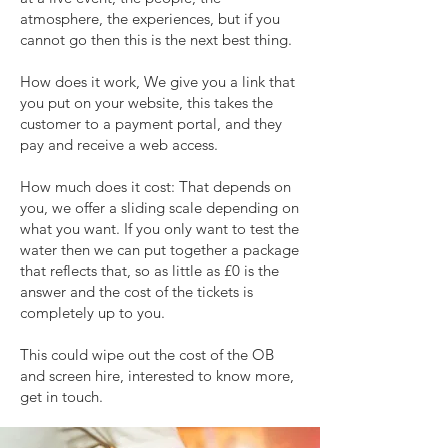
atmosphere, the experiences, but if you
cannot go then this is the next best thing.
How does it work, We give you a link that
you put on your website, this takes the
customer to a payment portal, and they
pay and receive a web access.
How much does it cost: That depends on
you, we offer a sliding scale depending on
what you want. If you only want to test the
water then we can put together a package
that reflects that, so as little as £0 is the
answer and the cost of the tickets is
completely up to you.
This could wipe out the cost of the OB
and screen hire, interested to know more,
get in touch.